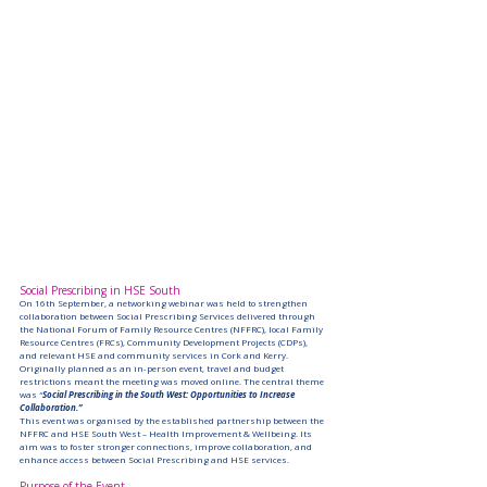
Social Prescribing in HSE South
On 16th September, a networking webinar was held to strengthen 
collaboration between Social Prescribing Services delivered through 
the National Forum of Family Resource Centres (NFFRC), local Family 
Resource Centres (FRCs), Community Development Projects (CDPs), 
and relevant HSE and community services in Cork and Kerry.
Originally planned as an in-person event, travel and budget 
restrictions meant the meeting was moved online. The central theme 
was 
“
Social Prescribing in the South West: Opportunities to Increase 
Collaboration.”
This event was organised by the established partnership between the 
NFFRC and HSE South West – Health Improvement & Wellbeing. Its 
aim was to foster stronger connections, improve collaboration, and 
enhance access between Social Prescribing and HSE services.
Purpose of the Event