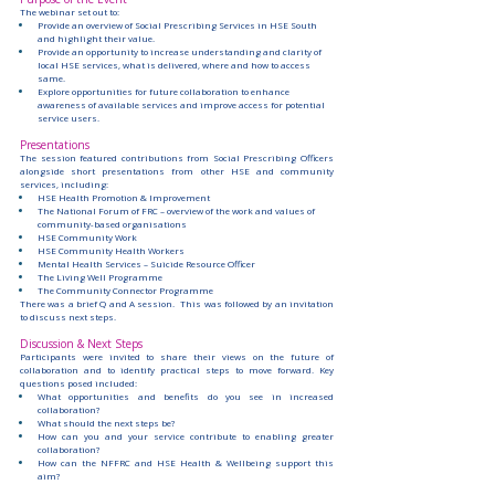
The webinar set out to:
Provide an overview of Social Prescribing Services in HSE South 
and highlight their value.
Provide an opportunity to increase understanding and clarity of 
local HSE services, what is delivered, where and how to access 
same.
Explore opportunities for future collaboration to enhance 
awareness of available services and improve access for potential 
service users.
Presentations
The session featured contributions from Social Prescribing Officers 
alongside short presentations from other HSE and community 
services, including:
HSE Health Promotion & Improvement
The National Forum of FRC – overview of the work and values of 
community-based organisations
HSE Community Work
HSE Community Health Workers
Mental Health Services – Suicide Resource Officer
The Living Well Programme
The Community Connector Programme
There was a brief Q and A session.  This was followed by an invitation 
to discuss next steps.
Discussion & Next Steps
Participants were invited to share their views on the future of 
collaboration and to identify practical steps to move forward. Key 
questions posed included:
What opportunities and benefits do you see in increased 
collaboration?
What should the next steps be?
How can you and your service contribute to enabling greater 
collaboration?
How can the NFFRC and HSE Health & Wellbeing support this 
aim?