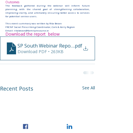
Outcomes
The feedback gathered during the webinar will inform future 
planning, with the shared goal of strengthening collaboration, 
improving clarity, and ultimately ensuring better access to services 
for potential service users.
This event summary was written by Rita Bevan
FRCNF Social Prescribing Coordinator, Cork & Kerry Region
Email: 
ritabevan@familyresource.ie
Download the report  below
SP South Webinar Report RB
.pdf
Download PDF • 263KB
Recent Posts
See All