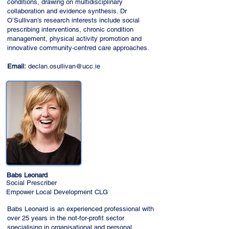
conditions, drawing on multidisciplinary
collaboration and evidence synthesis. Dr
O’Sullivan’s research interests include social
prescribing interventions, chronic condition
management, physical activity promotion and
innovative community‑centred care approaches.
Email:
declan.osullivan@ucc.ie
Babs Leonard
Social Prescriber
Empower Local Development CLG
Babs Leonard is an experienced professional with
over 25 years in the not-for-profit sector
specialising in organisational and personal