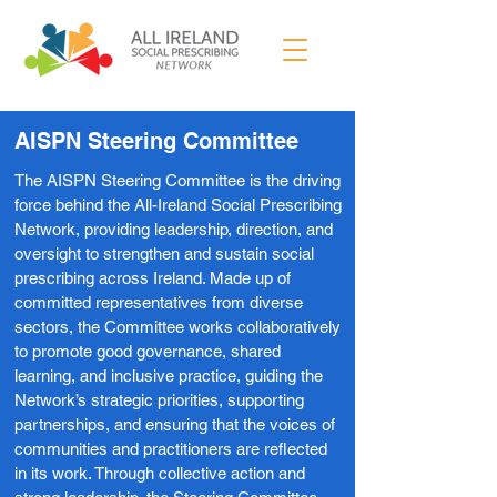
AISPN Steering Committee
The AISPN Steering Committee is the driving
force behind the All-Ireland Social Prescribing
Network, providing leadership, direction, and
oversight to strengthen and sustain social
prescribing across Ireland. Made up of
committed representatives from diverse
sectors, the Committee works collaboratively
to promote good governance, shared
learning, and inclusive practice, guiding the
Network’s strategic priorities, supporting
partnerships, and ensuring that the voices of
communities and practitioners are reflected
in its work. Through collective action and