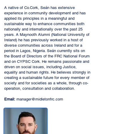
A native of Co.Cork, Seán has extensive
experience in community development and has
applied its principles in a meaningful and
sustainable way to enhance communities both
nationally and internationally over the past 25
years. A Maynooth Alumni (National University of
Ireland) he has previously worked in a host of
diverse communities across Ireland and for a
period in Lagos, Nigeria. Seán currently sits on
the Board of Directors of the FRC National Forum
and on CYPSC Cork. He remains passionate and
driven on social issues, including Justice,
equality and human rights. He believes strongly in
creating a sustainable future for every member of
society and for societies as a whole, through co-
operation, consultation and collaboration.
Email:
manager@midletonfrc.com