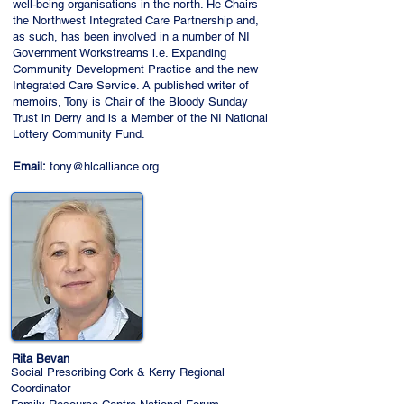
well-being organisations in the north. He Chairs
the Northwest Integrated Care Partnership and,
as such, has been involved in a number of NI
Government Workstreams i.e. Expanding
Community Development Practice and the new
Integrated Care Service. A published writer of
memoirs, Tony is Chair of the Bloody Sunday
Trust in Derry and is a Member of the NI National
Lottery Community Fund.
Email:
tony@hlcalliance.org
Rita Bevan
Social Prescribing Cork & Kerry Regional
Coordinator