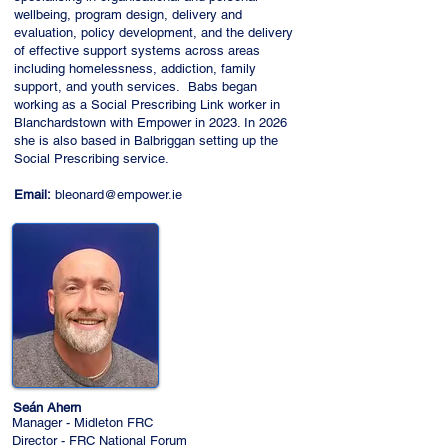
wellbeing, program design, delivery and
evaluation, policy development, and the delivery
of effective support systems across areas
including homelessness, addiction, family
support, and youth services. Babs began
working as a Social Prescribing Link worker in
Blanchardstown with Empower in 2023. In 2026
she is also based in Balbriggan setting up the
Social Prescribing service.
Email:
bleonard@empower.ie
Seán Ahern
Manager - Midleton FRC
Director - FRC National Forum