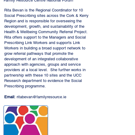
Family Resource Centre National Forum
Rita Bevan is the Regional Coordinator for 10
Social Prescribing sites across the Cork & Kerry
Region and is responsible for overseeing the
development, growth, and sustainability of the
Health & Wellbeing Community Referral Project.
Rita offers support to the Managers and Social
Prescribing Link Workers and supports Link
Workers in building a broad support network to
grow referral pathways that promote the
development of an integrated collaborative
approach with agencies, groups and service
providers at a local level. She further works in
partnership with these 10 sites and the UCC
Research department to evidence the Social
Prescribing programme.
Email:
ritabevan@familyresource.ie