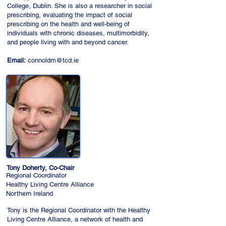
College, Dublin. She is also a researcher in social
prescribing, evaluating the impact of social
prescribing on the health and well-being of
individuals with chronic diseases, multimorbidity,
and people living with and beyond cancer.
Email:
connoldm@tcd.ie
Tony Doherty, Co-Chair
Regional Coordinator
Healthy Living Centre Alliance
Northern Ireland
Tony is the Regional Coordinator with the Healthy
Living Centre Alliance, a network of health and