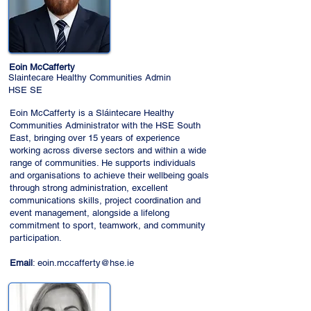
Eoin McCafferty
Slaintecare Healthy Communities Admin
HSE SE
Eoin McCafferty is a Sláintecare Healthy
Communities Administrator with the HSE South
East, bringing over 15 years of experience
working across diverse sectors and within a wide
range of communities. He supports individuals
and organisations to achieve their wellbeing goals
through strong administration, excellent
communications skills, project coordination and
event management, alongside a lifelong
commitment to sport, teamwork, and community
participation.
Email
:
eoin.mccafferty@hse.ie