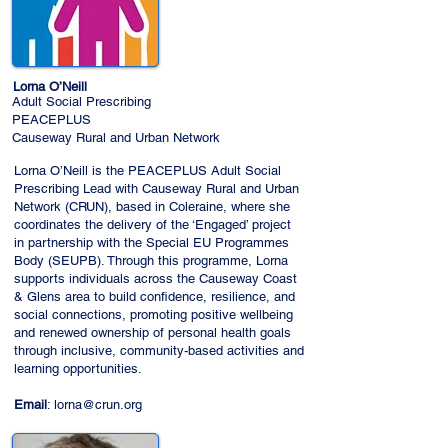
Lorna O’Neill
Adult Social Prescribing
PEACEPLUS
Causeway Rural and Urban Network
Lorna O’Neill is the PEACEPLUS Adult Social
Prescribing Lead with Causeway Rural and Urban
Network (CRUN), based in Coleraine, where she
coordinates the delivery of the ‘Engaged’ project
in partnership with the Special EU Programmes
Body (SEUPB). Through this programme, Lorna
supports individuals across the Causeway Coast
& Glens area to build confidence, resilience, and
social connections, promoting positive wellbeing
and renewed ownership of personal health goals
through inclusive, community-based activities and
learning opportunities.
Email
:
lorna@crun.org