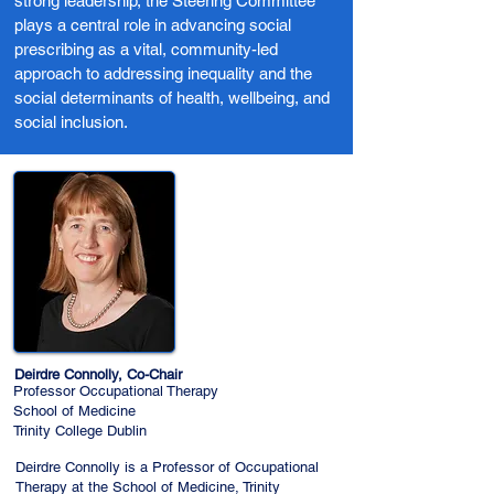
strong leadership, the Steering Committee
plays a central role in advancing social
prescribing as a vital, community-led
approach to addressing inequality and the
social determinants of health, wellbeing, and
social inclusion.
Deirdre Connolly, Co-Chair
Professor Occupational Therapy
School of Medicine
Trinity College Dublin
Deirdre Connolly is a Professor of Occupational
Therapy at the School of Medicine, Trinity