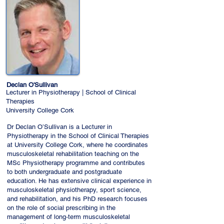
Declan O'Sullivan
Lecturer in Physiotherapy | School of Clinical
Therapies
University College Cork
Dr Declan O’Sullivan is a Lecturer in
Physiotherapy in the School of Clinical Therapies
at University College Cork, where he coordinates
musculoskeletal rehabilitation teaching on the
MSc Physiotherapy programme and contributes
to both undergraduate and postgraduate
education. He has extensive clinical experience in
musculoskeletal physiotherapy, sport science,
and rehabilitation, and his PhD research focuses
on the role of social prescribing in the
management of long‑term musculoskeletal