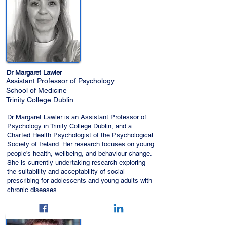
Dr Margaret Lawler
Assistant Professor of Psychology
School of Medicine
Trinity College Dublin
Dr Margaret Lawler is an Assistant Professor of
Psychology in Trinity College Dublin, and a
Charted Health Psychologist of the Psychological
Society of Ireland. Her research focuses on young
people’s health, wellbeing, and behaviour change.
She is currently undertaking research exploring
the suitability and acceptability of social
prescribing for adolescents and young adults with
chronic diseases.
Email:
lawlerm1@tcd.ie