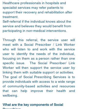
Healthcare professionals in hospitals and
specialist services may refer patients to
support their recovery and rehabilitation after
treatment.
Self-referral if the individual knows about the
service and believes they would benefit from
participating in non-medical interventions.
Through this referral, the service user will
meet with a Social Prescriber / Link Worker
who will listen to and work with the service
user to identify the needs of the individual,
focusing on them as a person rather than one
specific issue. The Social Prescriber/ Link
Worker will then support the service user by
linking them with suitable support or activities.
The goal of Social Prescribing Services is to
provide individuals with access to a wide range
of community-based activities and resources
that can help improve their health and
wellbeing.
What are the key components of Social