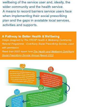
wellbeing of the service user and, ideally, the
wider community and the health service.
A means to record barriers service users face
when implementing their social prescribing
plan and the gaps in available local services,
activities and supports.
A Pathway to Better Health & Wellbeing
Image designed by The FRCNF Health & Wellbeing Community
Referral Programme - Cork/Kerry Social Prescribing Service, used
with permission
Reed their 2022 report here
The Health and Wellbeing Cork/Kerry
Social Prescribing Service Annual Report 2022