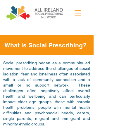
What is Social Prescribing?
Social prescribing began as a community-led
movement to address the challenges of social
isolation, fear and loneliness often associated
with a lack of community connection and a
small or no support network. These
challenges often negatively affect overall
health and wellbeing and can particularly
impact older age groups, those with chronic
health problems, people with mental health
difficulties and psychosocial needs, carers,
single parents, migrant and immigrant and
minority ethnic groups.