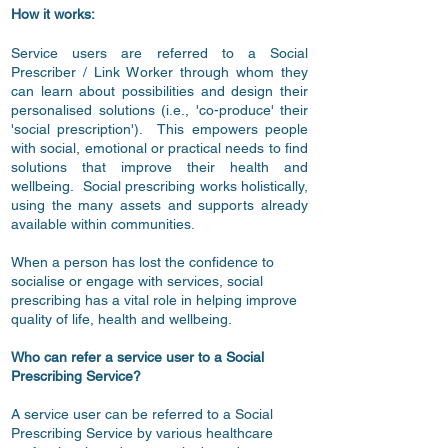
How it works:
Service users are referred to a Social
Prescriber / Link Worker through whom they
can learn about possibilities and design their
personalised solutions (i.e., 'co-produce' their
'social prescription'). This empowers people
with social, emotional or practical needs to find
solutions that improve their health and
wellbeing. Social prescribing works holistically,
using the many assets and supports already
available within communities.
When a person has lost the confidence to
socialise or engage with services, social
prescribing has a vital role in helping improve
quality of life, health and wellbeing.
Who can refer a service user to a Social
Prescribing Service?
A service user can be referred to a Social
Prescribing Service by various healthcare