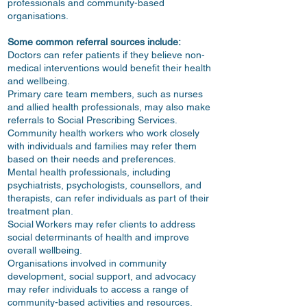
professionals and community-based
organisations.
Some common referral sources include:
Doctors can refer patients if they believe non-
medical interventions would benefit their health
and wellbeing.
Primary care team members, such as nurses
and allied health professionals, may also make
referrals to Social Prescribing Services.
Community health workers who work closely
with individuals and families may refer them
based on their needs and preferences.
Mental health professionals, including
psychiatrists, psychologists, counsellors, and
therapists, can refer individuals as part of their
treatment plan.
Social Workers may refer clients to address
social determinants of health and improve
overall wellbeing.
Organisations involved in community
development, social support, and advocacy
may refer individuals to access a range of
community-based activities and resources.