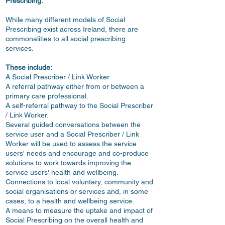
Prescribing:
While many different models of Social
Prescribing exist across Ireland, there are
commonalities to all social prescribing
services.
These include:
A Social Prescriber
/ Link Worker
A referral pathway either from or between a
primary care professional.
A self-referral pathway to the Social Prescriber
/ Link Worker.
Several guided conversations between the
service user and a Social Prescriber / Link
Worker will be used to assess the service
users' needs and encourage and co-produce
solutions to work towards improving the
service users' health and wellbeing.
Connections to local voluntary, community and
social organisations or services and, in some
cases, to a health and wellbeing service.
A means to measure the uptake and impact of
Social Prescribing on the overall health and