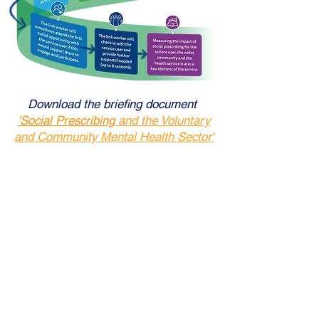
Download the briefing document
'S
ocial Prescribing
and the Voluntary
and Community Mental Health Sector'