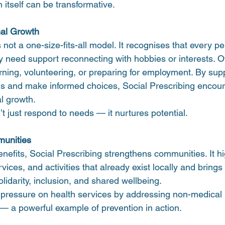
 itself can be transformative.
al Growth
 not a one-size-fits-all model. It recognises that every p
 need support reconnecting with hobbies or interests. 
arning, volunteering, or preparing for employment. By sup
als and make informed choices, Social Prescribing encour
l growth.
n’t just respond to needs — it nurtures potential.
unities
nefits, Social Prescribing strengthens communities. It hig
vices, and activities that already exist locally and brings
olidarity, inclusion, and shared wellbeing.
e pressure on health services by addressing non-medical 
— a powerful example of prevention in action.