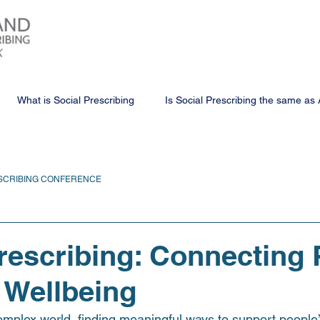
What is Social Prescribing
Is Social Prescribing the same as 
SCRIBING CONFERENCE
rescribing: Connecting 
 Wellbeing
omplex world, finding meaningful ways to support people’