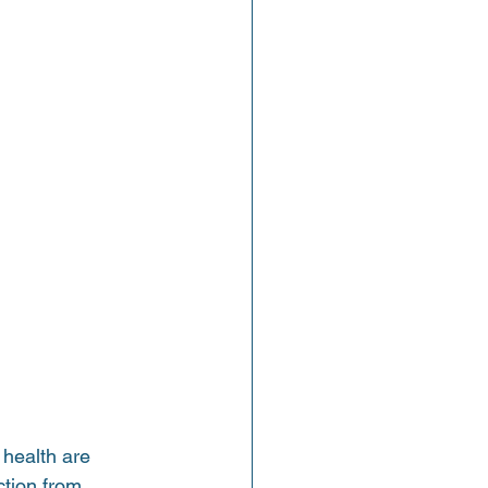
 health are 
ction from 