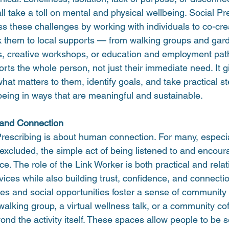
ll take a toll on mental and physical wellbeing. Social Pr
s these challenges by working with individuals to co-cre
nk them to local supports — from walking groups and gard
s, creative workshops, or education and employment pa
ts the whole person, not just their immediate need. It g
what matters to them, identify goals, and take practical s
being in ways that are meaningful and sustainable.
 and Connection
 Prescribing is about human connection. For many, especi
r excluded, the simple act of being listened to and enco
nce. The role of the Link Worker is both practical and rela
ices while also building trust, confidence, and connecti
ies and social opportunities foster a sense of community
 walking group, a virtual wellness talk, or a community co
nd the activity itself. These spaces allow people to be 