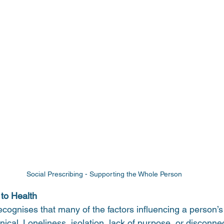
Social Prescribing - Supporting the Whole Person 
 to Health
ecognises that many of the factors influencing a person’s
inical. Loneliness, isolation, lack of purpose, or disconne