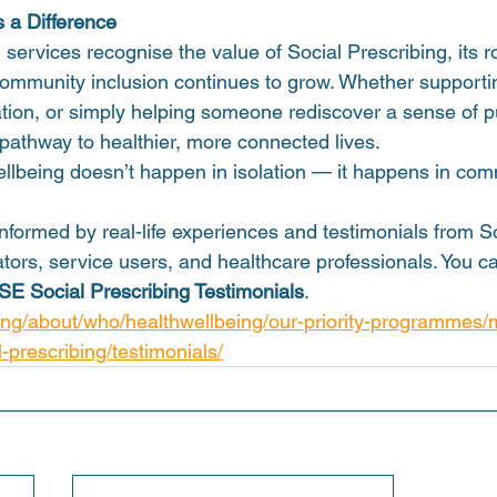
 a Difference
ervices recognise the value of Social Prescribing, its r
 community inclusion continues to grow. Whether supporti
lation, or simply helping someone rediscover a sense of p
 pathway to healthier, more connected lives.
ellbeing doesn’t happen in isolation — it happens in com
nformed by real-life experiences and testimonials from So
tors, service users, and healthcare professionals. You can
SE Social Prescribing Testimonials
.  
eng/about/who/healthwellbeing/our-priority-programmes/
-prescribing/testimonials/