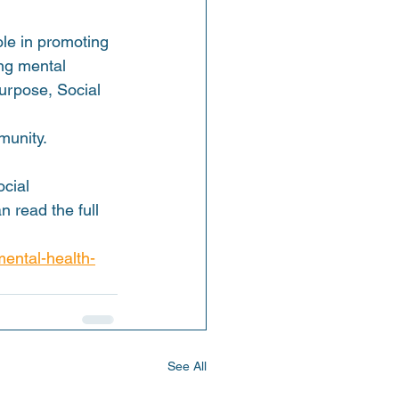
ole in promoting 
ng mental 
urpose, Social 
munity.
cial 
 read the full 
mental-health-
See All