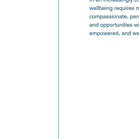
wellbeing requires m
compassionate, perso
and opportunities w
empowered, and wel