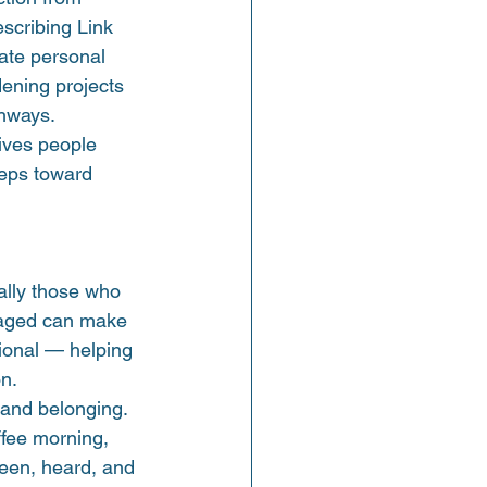
escribing Link 
ate personal 
ening projects 
thways.
ives people 
teps toward 
ally those who 
uraged can make 
tional — helping 
on.
 and belonging. 
ffee morning, 
seen, heard, and 