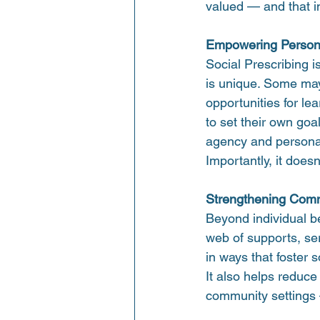
valued — and that in
Empowering Person
Social Prescribing is
is unique. Some may
opportunities for le
to set their own go
agency and persona
Importantly, it does
Strengthening Comm
Beyond individual be
web of supports, ser
in ways that foster s
It also helps reduc
community settings 