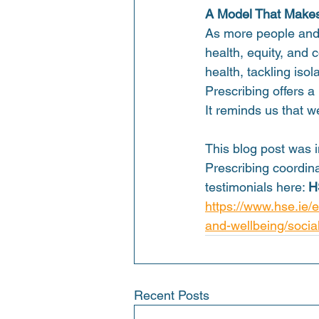
A Model That Makes
As more people and s
health, equity, and
health, tackling iso
Prescribing offers a
It reminds us that w
This blog post was i
Prescribing coordina
testimonials here: 
H
https://www.hse.ie/
and-wellbeing/social
Recent Posts