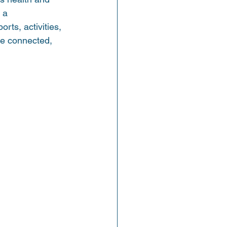
 a 
ts, activities, 
re connected, 