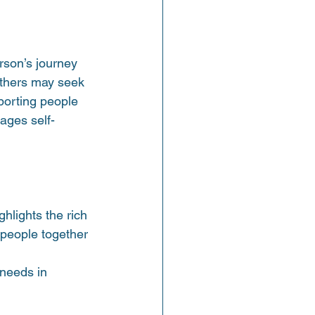
erson’s journey 
Others may seek 
porting people 
ages self-
hlights the rich 
 people together 
needs in 