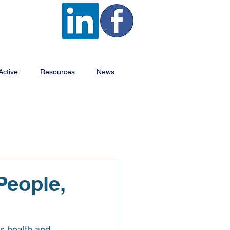
Active
Resources
News
People,
s health and 