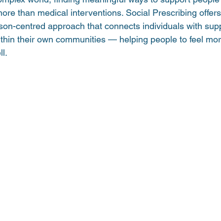
ore than medical interventions. Social Prescribing offers
n-centred approach that connects individuals with suppor
ithin their own communities — helping people to feel mo
l.