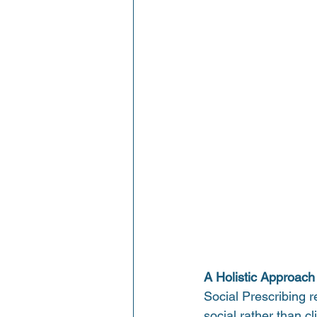
A Holistic Approach
Social Prescribing r
social rather than cl