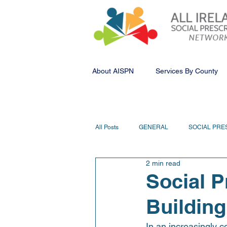
About AISPN
Services By County
All Posts
GENERAL
SOCIAL PRE
2 min read
Social P
Building
In an increasingly c