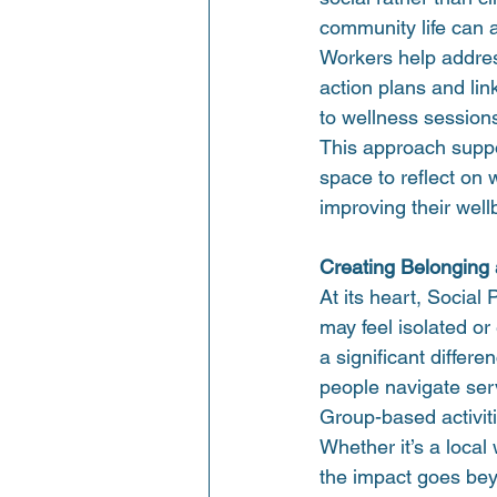
community life can a
Workers help addres
action plans and li
to wellness session
This approach suppor
space to reflect on 
improving their well
Creating Belonging
At its heart, Social
may feel isolated o
a significant differe
people navigate serv
Group-based activit
Whether it’s a local
the impact goes beyo