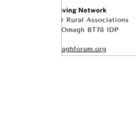
Subscribe to receive up