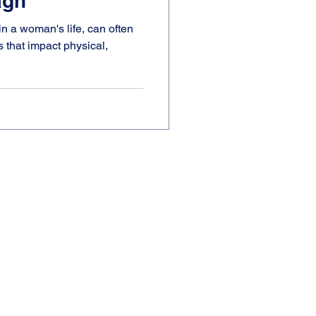
agh
n a woman's life, can often
s that impact physical,
N
ial Prescribing Network.