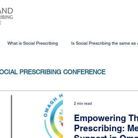
What is Social Prescribing
Is Social Prescribing the same as 
OCIAL PRESCRIBING CONFERENCE
2 min read
Empowering Th
Prescribing: 