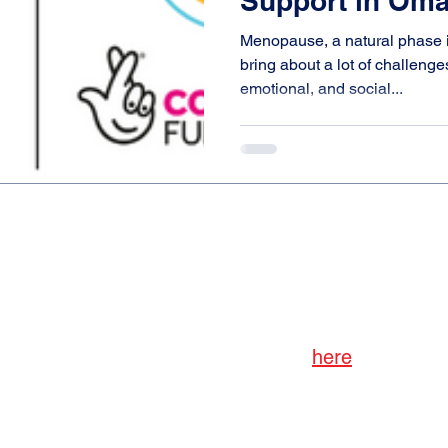
Support in Om
Menopause, a natural phase i
bring about a lot of challenge
emotional, and social...
Subscribe to AISP
Read our Privacy Policy
here
dates, reports, news, etc., from the All-Ireland Soc