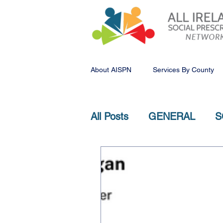
About AISPN
Services By County
All Posts
GENERAL
S