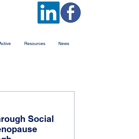
Active
Resources
News
rough Social
Menopause