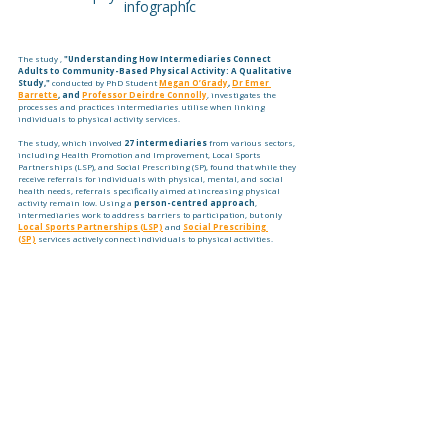
infographic
The study , 
"Understanding How Intermediaries Connect 
Adults to Community-Based Physical Activity: A Qualitative 
Study,"
 conducted by PhD Student 
Megan O’Grady
, 
Dr Emer 
Barrette
, and 
Professor Deirdre Connolly
, investigates the 
processes and practices intermediaries utilise when linking 
individuals to physical activity services.
The study, which involved 
27 intermediaries
 from various sectors, 
including Health Promotion and Improvement, Local Sports 
Partnerships (LSP), and Social Prescribing (SP), found that while they 
receive referrals for individuals with physical, mental, and social 
health needs, referrals specifically aimed at increasing physical 
activity remain low. Using a 
person-centred approach
, 
intermediaries work to address barriers to participation, but only 
Local Sports Partnerships (LSP)
 and 
Social Prescribing 
(SP)
 services actively connect individuals to physical activities.