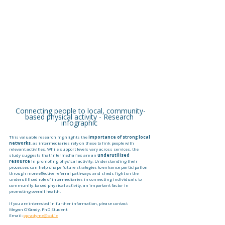
Connecting people to local, community-
based physical activity - Research 
infographic 
This valuable research highlights the 
importance of strong local 
networks
, as intermediaries rely on these to link people with 
relevant activities. While support levels vary across services, the 
study suggests that intermediaries are an 
underutilised 
resource
 in promoting physical activity. Understanding their 
processes can help shape future strategies to enhance participation 
through more effective referral pathways and sheds light on the 
underutilised role of intermediaries in connecting individuals to 
community-based physical activity, an important factor in 
promoting overall health. 
If you are interested in further information, please contact 
Megan O'Grady, PhD Student
Email: 
ogradyme@tcd.ie