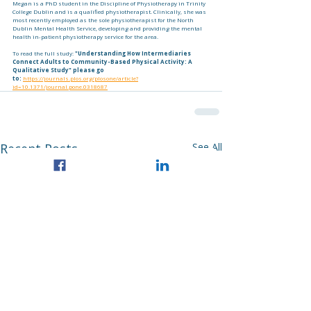
Megan is a PhD student in the Discipline of Physiotherapy in Trinity 
College Dublin and is a qualified physiotherapist. Clinically, she was 
most recently employed as the sole physiotherapist for the North 
Dublin Mental Health Service, developing and providing the mental 
health in-patient physiotherapy service for the area. 
To read the full study: 
"Understanding How Intermediaries 
Connect Adults to Community-Based Physical Activity: A 
Qualitative Study" please go 
to:
https://journals.plos.org/plosone/article?
id=10.1371/journal.pone.0318687
Recent Posts
See All