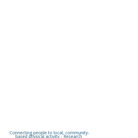
Connecting people to local, community-
based physical activity - Research 