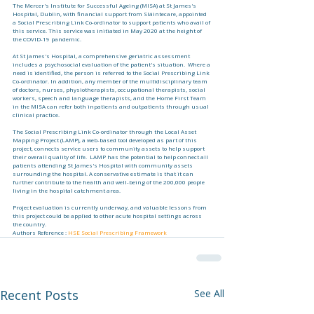
The Mercer's Institute for Successful Ageing (MISA) at St James's 
Hospital, Dublin, with financial support from Sláintecare, appointed 
a Social Prescribing Link Co-ordinator to support patients who avail of 
this service. This service was initiated in May 2020 at the height of 
the COVID-19 pandemic.
At St James's Hospital, a comprehensive geriatric assessment 
includes a psychosocial evaluation of the patient's situation.  Where a 
need is identified, the person is referred to the Social Prescribing Link 
Co-ordinator. In addition, any member of the multidisciplinary team 
of doctors, nurses, physiotherapists, occupational therapists, social 
workers, speech and language therapists, and the Home First Team 
in the MISA can refer both inpatients and outpatients through usual 
clinical practice.
The Social Prescribing Link Co-ordinator through the Local Asset 
Mapping Project (LAMP), a web-based tool developed as part of this 
project, connects service users to community assets to help support 
their overall quality of life.  LAMP has the potential to help connect all 
patients attending St James's Hospital with community assets 
surrounding the hospital. A conservative estimate is that it can 
further contribute to the health and well-being of the 200,000 people 
living in the hospital catchment area. 
Project evaluation is currently underway, and valuable lessons from 
this project could be applied to other acute hospital settings across 
the country.
Authors Reference : 
HSE Social Prescribing Framework
Recent Posts
See All