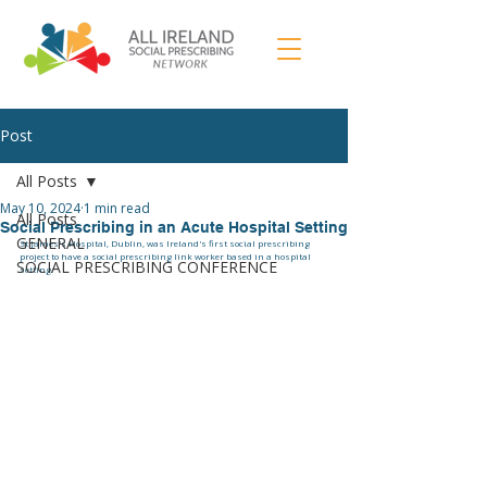
Post
All Posts
May 10, 2024
1 min read
All Posts
Social Prescribing in an Acute Hospital Setting
GENERAL
St James's Hospital, Dublin, was Ireland's first social prescribing 
project to have a social prescribing link worker based in a hospital 
SOCIAL PRESCRIBING CONFERENCE
setting. 