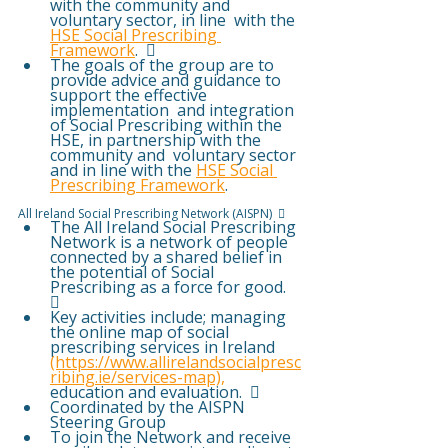
with the community and 
voluntary sector, in line  with the 
HSE Social Prescribing 
Framework
.  
The goals of the group are to 
provide advice and guidance to 
support the effective 
implementation  and integration 
of Social Prescribing within the 
HSE, in partnership with the 
community and  voluntary sector 
and in line with the 
HSE Social 
Prescribing Framework
. 
All Ireland Social Prescribing Network (AISPN)   
The All Ireland Social Prescribing 
Network is a network of people 
connected by a shared belief in  
the potential of Social 
Prescribing as a force for good.  
 
Key activities include; managing 
the online map of social 
prescribing services in Ireland 
(https://www.allirelandsocialpresc
ribing.ie/services-map),
education and evaluation.  
Coordinated by the AISPN 
Steering Group  
To join the Network and receive 