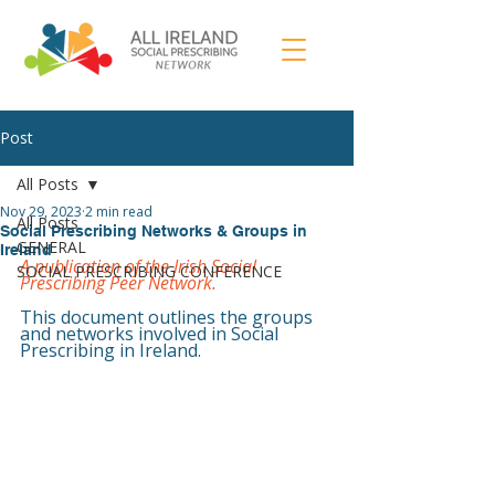
Post
All Posts
Nov 29, 2023
2 min read
All Posts
Social Prescribing Networks & Groups in
GENERAL
Ireland
A publication of the Irish Social 
SOCIAL PRESCRIBING CONFERENCE
Prescribing Peer Network.
This document outlines the groups 
and networks involved in Social 
Prescribing in Ireland.