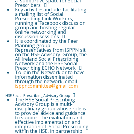
a  supportive space for Social 
Prescribers.   
Key activities include; facilitating 
a mailing list of Social 
Prescribing Link Workers, 
running a  Facebook discussion 
group and hosting regular 
online networking and 
discussion sessions.   
It is coordinated by the Peer 
Planning group.  
Representatives from ISPPN sit 
on the HSE Advisory  Group, the 
All Ireland Social Prescribing 
Network and the HSE Social 
Prescribing ECHO Network.   
To join the Network or to have 
information disseminated 
through the network, email  
isppncommittee@gmail.com
  
HSE Social Prescribing Advisory Group 
The HSE Social Prescribing 
Advisory Group is a multi-
disciplinary group whose role is 
to provide  advice and guidance 
to support the evaluation and 
effective implementation and 
integration of  Social Prescribing 
within the HSE, in partnership 