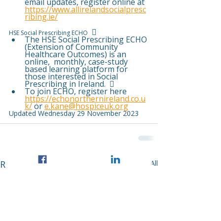
email updates, register online at 
https://www.allirelandsocialpresc
ribing.ie/
   
HSE Social Prescribing ECHO
The HSE Social Prescribing ECHO 
(Extension of Community 
Healthcare Outcomes) is an 
online,  monthly, case-study 
based learning platform for 
those interested in Social 
Prescribing in Ireland.   
To join ECHO, register here 
https://echonorthernireland.co.u
k/
 or 
e.kane@hospiceuk.org
Updated Wednesday 29 November 2023
Recent Posts
See All