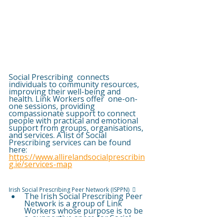
Social Prescribing  connects 
individuals to community resources, 
improving their well-being and 
health. Link Workers offer  one-on-
one sessions, providing 
compassionate support to connect 
people with practical and emotional  
support from groups, organisations, 
and services. A list of Social 
Prescribing services can be found 
here:  
https://www.allirelandsocialprescribin
g.ie/services-map
Irish Social Prescribing Peer Network (ISPPN)  
 
The Irish Social Prescribing Peer 
Network is a group of Link 
Workers whose purpose is to be 