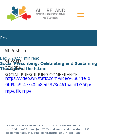
Post
All Posts
Dec 8, 2022
1 min read
All Posts
Social Prescribing: Celebrating and Sustaining
GENERAL
Throughout the Island
SOCIAL PRESCRIBING CONFERENCE
https://video.wixstatic.com/video/03611e_d
0fd9aa9f4e740db8ed9373c4615aed1/360p/
mp4/file.mp4
The all-Ireland Social Prescribing Conference was held in the 
beautiful city of Derry on June 23-24 and was attended by almost 200 
people from throughout the island, including Minister Frank 