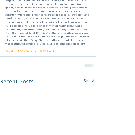
Feighan TD and Minister Robin Swann MLA, who opened and closed 
the event. It became a timely and enjoyable occasion, providing 
quality time for those involved or interested in social prescribing to 
pause, reflect and replenish. The conference created an excellent 
opportunity for social prescribers, project managers, strategists and 
beneficiaries to gather and consider how such a wonderful social 
mechanism could be deepened and widened to benefit more who need 
it. The people’s individual stories of mental health recovery and 
reconnecting were truly riveting! While our society continues to reel 
from the impact of Covid-19,  it is vital that the rebuild process places 
people at the heart of services and service design. There was no better 
place to do this than Derry. Thanks to all who helped plan and to all 
who contributed towards it success. Míle buíochas daoibh go léir!
Download AISPN Conference 2022 Report
Recent Posts
See All